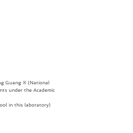
g Guang ※ (National
ents under the Academic
l in this laboratory)