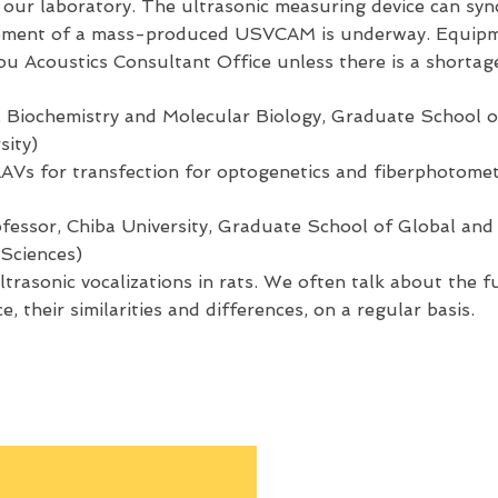
 our laboratory. The ultrasonic measuring device can sy
pment of a mass-produced USVCAM is underway. Equipme
u Acoustics Consultant Office unless there is a shortage
 Biochemistry and Molecular Biology, Graduate School o
sity)
AAVs for transfection for optogenetics and fiberphotomet
fessor, Chiba University, Graduate School of Global and 
 Sciences)
ltrasonic vocalizations in rats. We often talk about the f
e, their similarities and differences, on a regular basis.