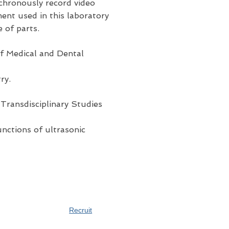
nchronously record video
nt used in this laboratory
 of parts.
f Medical and Dental
ry.
Transdisciplinary Studies
unctions of ultrasonic
Recruit