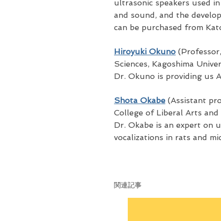
ultrasonic speakers used in
and sound, and the develo
can be purchased from Kato
Hiroyuki Okuno
(Professor,
Sciences, Kagoshima Univer
Dr. Okuno is providing us 
Shota Okabe
(Assistant pro
College of Liberal Arts and
Dr. Okabe is an expert on u
vocalizations in rats and mic
関連記事