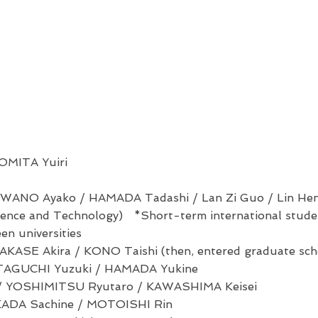
OMITA Yuiri
WANO Ayako / HAMADA Tadashi / Lan Zi Guo / Lin Hen
cience and Technology) *Short-term international stud
n universities
KASE Akira / KONO Taishi (then, entered graduate schoo
TAGUCHI Yuzuki / HAMADA Yukine
/ YOSHIMITSU Ryutaro / KAWASHIMA Keisei
KADA Sachine /
MOTOISHI Rin