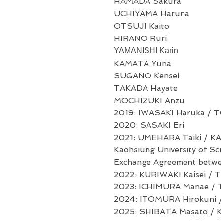
HAMADA Sakura
UCHIYAMA Haruna
OTSUJI Kaito
HIRANO Ruri
YAMANISHI Karin
KAMATA Yuna
SUGANO Kensei
TAKADA Hayate
MOCHIZUKI Anzu
2019: IWASAKI Haruka / T
2020: SASAKI Eri
2021: UMEHARA Taiki / KA
Kaohsiung University of S
Exchange Agreement betwee
2022: KURIWAKI Kaisei / TA
2023: ICHIMURA Manae / 
2024: ITOMURA Hirokuni 
2025:
SHIBATA Masato /