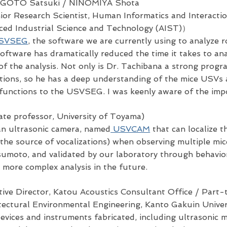
 GOTO Satsuki
/ NINOMIYA Shota
or Research Scientist, Human Informatics and Interactio
nced Industrial Science and Technology (AIST)）
SVSEG
, the software we are currently using to analyze 
software has dramatically reduced the time it takes to 
 of the analysis. Not only is Dr. Tachibana a strong progr
zations, so he has a deep understanding of the mice USV
 functions to the USVSEG. I was keenly aware of the impo
ate professor, University of Toyama)
an ultrasonic camera, named
USVCAM
that can localize t
is the source of vocalizations) when observing multiple mi
umoto, and validated by our laboratory through behavior
r more complex analysis in the future.
ive Director, Katou Acoustics Consultant Office / Part-
itectural Environmental Engineering, Kanto Gakuin Univer
devices and instruments fabricated, including ultrasonic