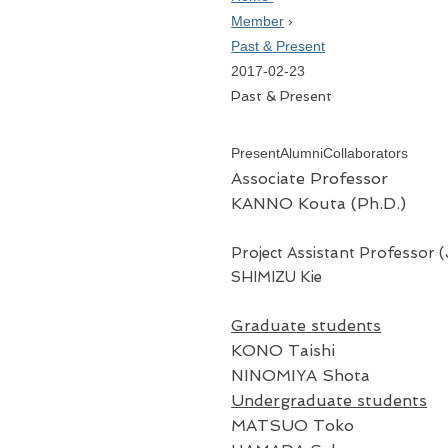
Member
›
Past & Present
2017-02-23
Past & Present
Present
Alumni
Collaborators
Associate Professor
KANNO Kouta (Ph.D.)
Project Assistant Professor 
SHIMIZU Kie
Graduate students
KONO Taishi
NINOMIYA Shota
Undergraduate students
MATSUO Toko