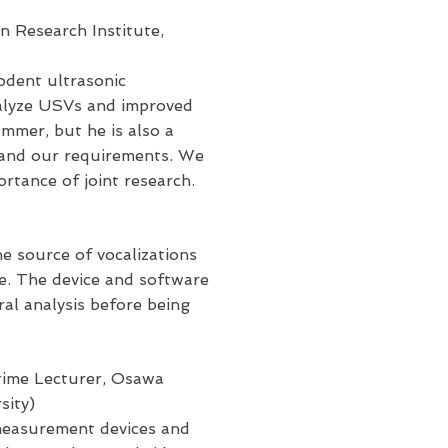
n Research Institute,
rodent ultrasonic
analyze USVs and improved
ammer, but he is also a
s and our requirements. We
rtance of joint research.
he source of vocalizations
ce. The device and software
al analysis before being
time Lecturer, Osawa
sity)
 measurement devices and