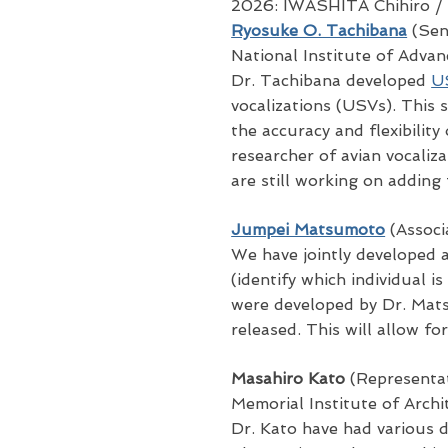
2026: IWASHITA Chihiro
/
Ryosuke O. Tachibana
(Seni
National Institute of Adva
Dr. Tachibana developed
U
vocalizations (USVs). This 
the accuracy and flexibility
researcher of avian vocali
are still working on adding
Jumpei Matsumoto
(Associ
We have jointly developed 
(identify which individual 
were developed by Dr. Mats
released. This will allow fo
Masahiro Kato
(Representat
Memorial Institute of Arch
Dr. Kato have had various 