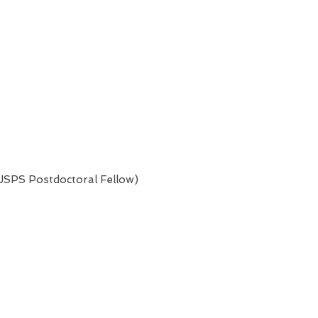
(JSPS Postdoctoral Fellow)