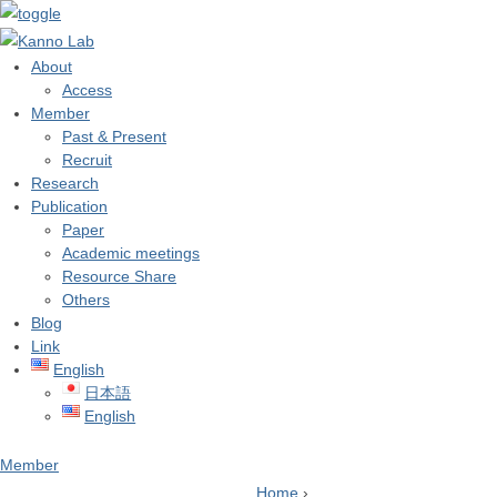
About
Access
Member
Past & Present
Recruit
Research
Publication
Paper
Academic meetings
Resource Share
Others
Blog
Link
English
日本語
English
Member
Home
›