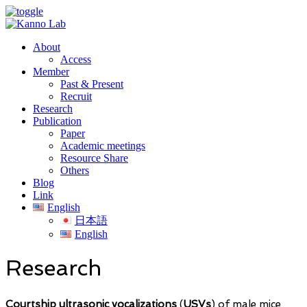
About
Access
Member
Past & Present
Recruit
Research
Publication
Paper
Academic meetings
Resource Share
Others
Blog
Link
English
日本語
English
Research
Courtship ultrasonic vocalizations
(
USVs
) of male mice