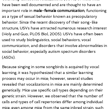
have been well documented and are thought to have an
important role in
male-female communication
, functioning
as a type of sexual behavior known as precopulatory
behavior. Since the recent discovery of their song-like
structure, USVs have attracted numerous research interest
(Holy and Guo, PLOS Biol, 2005). USVs have often been
used to study biolinguistics, social behaviors, vocal
communication, and disorders that involve abnormalities in
social behavior, especially autism spectrum disorders
(ASDs).
Because singing in some songbirds is acquired by vocal
learning, it was hypothesized that a similar learning
process may occur in mice; however, several studies
revealed that vocalizations in mice are mainly determined
genetically. Mice use specific call types depending on their
genetic strain. However, we observed that the number of
calls and types of call repertories differ among individual
mice, even among mice from the same inbred strain, such